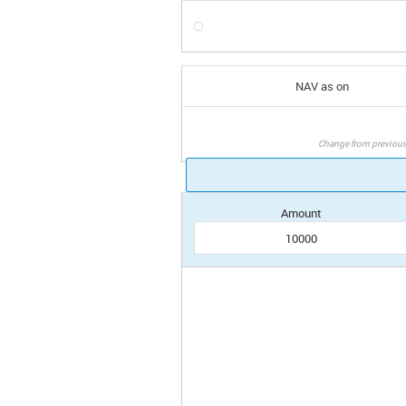
NAV as on
Change from previou
Amount