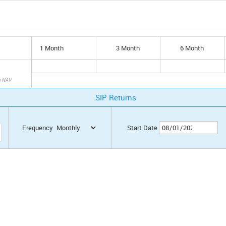
1 Month
3 Month
6 Month
s NAV
SIP Returns
Frequency
Start Date