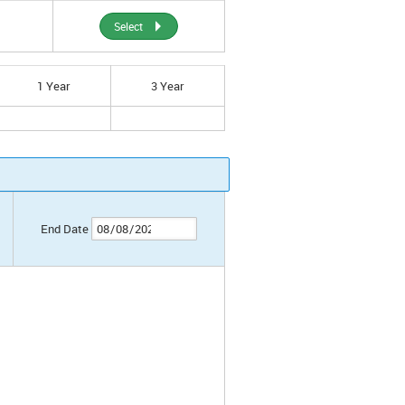
Select
1 Year
3 Year
End Date