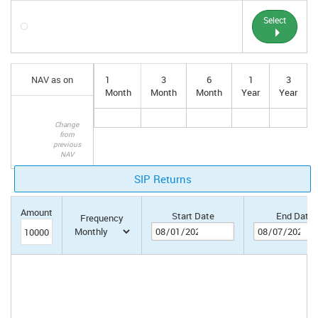
Select
NAV as on
1
3
6
1
3
Month
Month
Month
Year
Year
Change
from
previous
NAV
SIP Returns
Amount
Start Date
End Date
Frequency